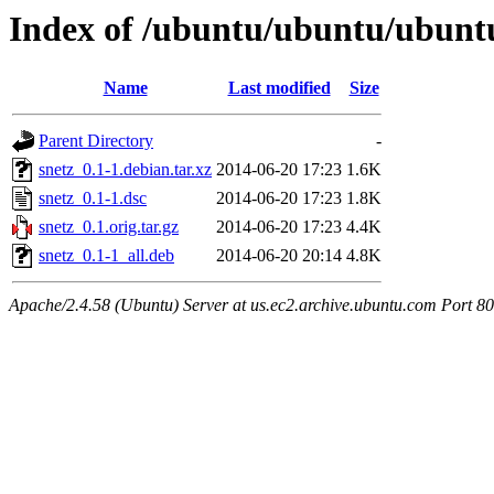
Index of /ubuntu/ubuntu/ubuntu
Name
Last modified
Size
Parent Directory
-
snetz_0.1-1.debian.tar.xz
2014-06-20 17:23
1.6K
snetz_0.1-1.dsc
2014-06-20 17:23
1.8K
snetz_0.1.orig.tar.gz
2014-06-20 17:23
4.4K
snetz_0.1-1_all.deb
2014-06-20 20:14
4.8K
Apache/2.4.58 (Ubuntu) Server at us.ec2.archive.ubuntu.com Port 80